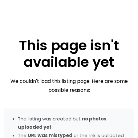
This page isn't
available yet
We couldn't load this listing page. Here are some
possible reasons:
The listing was created but
no photos
uploaded yet
The
URL was mistyped
or the link is outdated