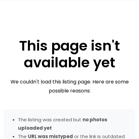
This page isn't
available yet
We couldn't load this listing page. Here are some
possible reasons:
The listing was created but
no photos
uploaded yet
The
URL was mistyped
or the link is outdated